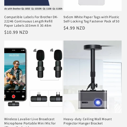
Compatible Labels For Brother DK-
9x5cm White Paper Tags with Plastic
22246 Continuous Length Refill
Self-Locking Tag Fastener Pack of 50
Paper Labels 103mm X 30.48m
Regular
$4.99 NZD
Regular
$10.99 NZD
price
price
Wireless Lavalier Live Broadcast
Heavy-duty Ceiling Wall Mount
Microphone Portable Mini Mic for
Projector Hanger Bracket