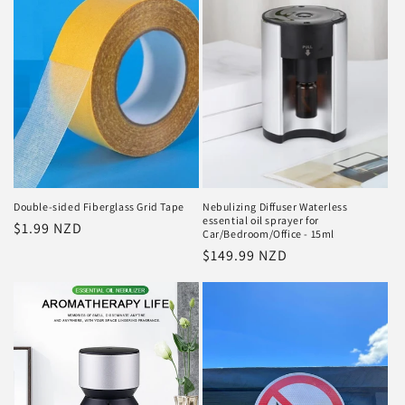
Double-sided Fiberglass Grid Tape
Nebulizing Diffuser Waterless
essential oil sprayer for
Regular
$1.99 NZD
Car/Bedroom/Office - 15ml
price
Regular
$149.99 NZD
price