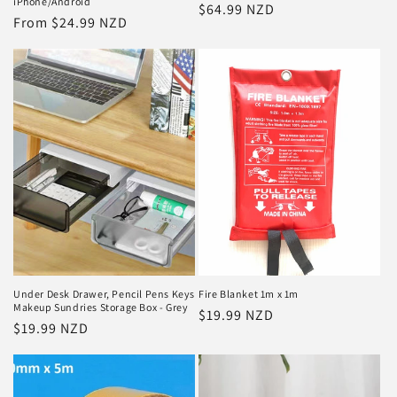
iPhone/Android
Regular
$64.99 NZD
Regular
From $24.99 NZD
price
price
Under Desk Drawer, Pencil Pens Keys
Fire Blanket 1m x 1m
Makeup Sundries Storage Box - Grey
Regular
$19.99 NZD
Regular
$19.99 NZD
price
price