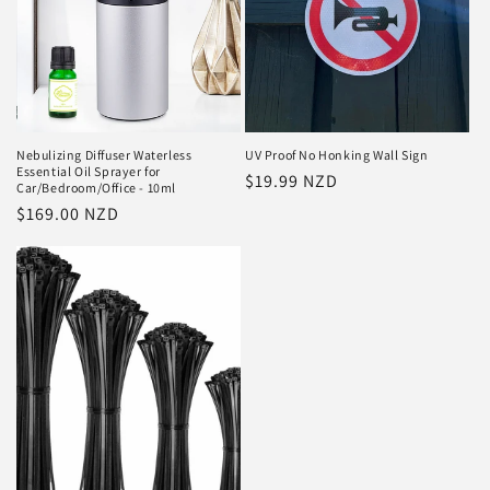
Nebulizing Diffuser Waterless
UV Proof No Honking Wall Sign
Essential Oil Sprayer for
Regular
$19.99 NZD
Car/Bedroom/Office - 10ml
price
Regular
$169.00 NZD
price