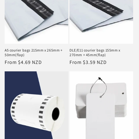
i
o
n
:
A5 courier bags 215mm x 265mm +
DLE/E11 courier bags 155mm x
50mm(flap)
270mm + 45mm(flap)
Regular
From $4.69 NZD
Regular
From $3.59 NZD
price
price