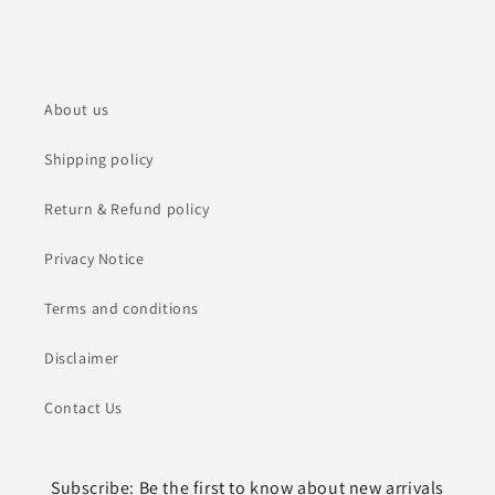
About us
Shipping policy
Return & Refund policy
Privacy Notice
Terms and conditions
Disclaimer
Contact Us
Subscribe: Be the first to know about new arrivals