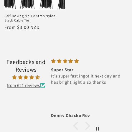
Self-locking Zip Tie Strap Nylon
Black Cable Tie
Regular
From $3.00 NZD
price
Feedbacks and
Reviews
r Star
Recoil Pull Starter Assembly fo
super fast ingot it next day and
STIHL FS38 FS45 FS46 FC55 FS5
right light also thanks
HL45 KM55
from 621 reviews
y Chacko Roy
Hoot Gibson