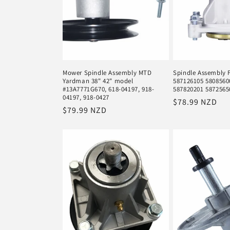
Mower Spindle Assembly MTD
Spindle Assembly 
Yardman 38" 42" model
587126105 5808560
#13A7771G670, 618-04197, 918-
587820201 5872565
04197, 918-0427
Regular
$78.99 NZD
Regular
$79.99 NZD
price
price