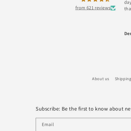
day and has bright light also
from 621 reviews
thanks
Denny Chacko Roy
About us
Shipping
Subscribe: Be the first to know about new
Email