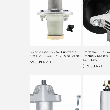
Spindle Assembly for Husqvarna
Craftsman Cub Cad
539 1121-70 5391121-70 539112170
Assembly 618-0507
756-04356
Regular
$93.99 NZD
Regular
$79.99 NZD
price
price