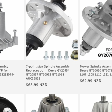
sembly
7-point star Spindle Assembly
Mower Spindle Assemb
YP for
Replaces John Deere GY20454
Deere GY20050 GY2078
 532130794
GY20867 GY20962 GY21098
L107 L108 L110 L111 L
AUC15811
Regular
$62.99 NZD
Regular
$63.99 NZD
price
price