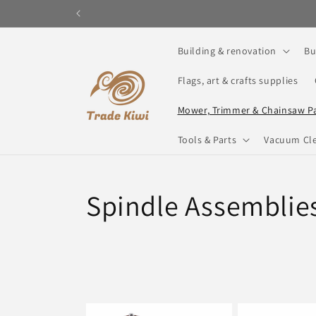
Skip to
content
Building & renovation
Bu
Flags, art & crafts supplies
Mower, Trimmer & Chainsaw P
Tools & Parts
Vacuum Cle
C
Spindle Assemblie
o
l
l