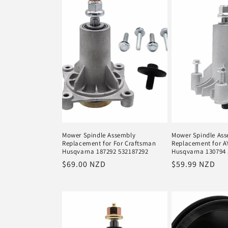
e
c
t
i
o
Mower Spindle Assembly
Mower Spindle As
Replacement for For Craftsman
Replacement for A
n
Husqvarna 187292 532187292
Husqvarna 130794
Regular
$69.00 NZD
Regular
$59.99 NZD
price
price
: