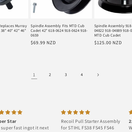
Replaces Murray
Spindle Assembly Fits MTD Cub
Spindle Assembly 918
 38" 40" 42" 46"
Cadet 42" 618-0624 918-0624 918-
04822 918-04889 918-04
0659
MTD Cub Cadet
Regular
$69.99 NZD
Regular
$125.00 NZD
price
price
1
2
3
4
Recoil Pull Starter Assembly
2x large maori flags
for STIHL FS38 FS45 FS46
Well worth it im so happy