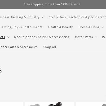
Free shipping more than $299 NZ wide
siness, farming & industry
Computers, Electronics & photograp
Gaming, Toys & Instruments
Health & beauty
Home & living
arts
Mobile phones holder & accessories
Motor Parts
Pe
aner Parts & Accessories
Shop All
s