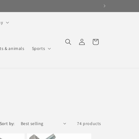
hy
Log
Cart
in
ts & animals
Sports
Sort by:
74 products