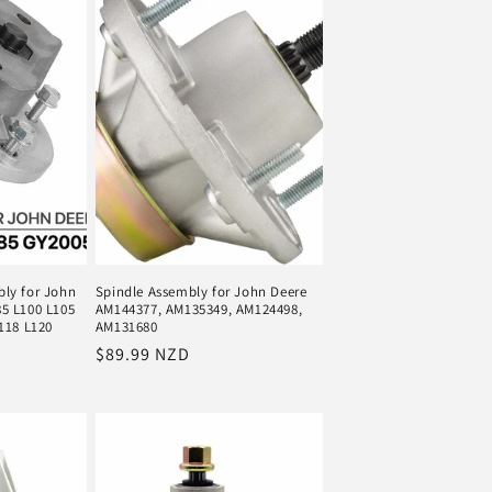
ly for John
Spindle Assembly for John Deere
5 L100 L105
AM144377, AM135349, AM124498,
118 L120
AM131680
Regular
$89.99 NZD
price