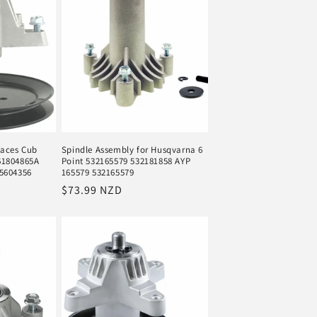
laces Cub
Spindle Assembly for Husqvarna 6
61804865A
Point 532165579 532181858 AYP
5604356
165579 532165579
Regular
$73.99 NZD
price