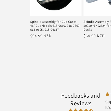
Spindle Assembly for Cub Cadet
Spindle Assembly 
46" Cut Models 618-0660, 918-0660,
1001046 492524 for
618-0625, 918-04137
Decks
Regular
$94.99 NZD
Regular
$64.99 NZD
price
price
Feedbacks and
Reviews
Super Star
It's super fast ingot it next