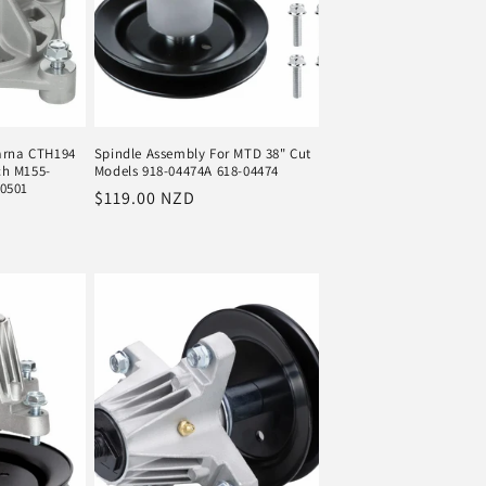
varna CTH194
Spindle Assembly For MTD 38" Cut
ch M155-
Models 918-04474A 618-04474
50501
Regular
$119.00 NZD
price