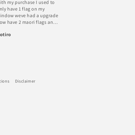
Excellent Trader very Happy
perfect ... they arrived in
24hrs
Thank you
Steven
BC Cole
tions
Disclaimer