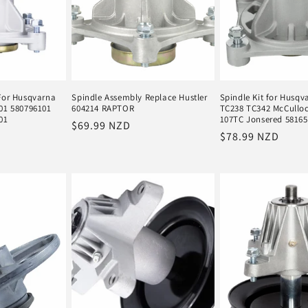
For Husqvarna
Spindle Assembly Replace Hustler
Spindle Kit for Husq
01 580796101
604214 RAPTOR
TC238 TC342 McCullo
01
107TC Jonsered 5816
Regular
$69.99 NZD
Regular
$78.99 NZD
price
price