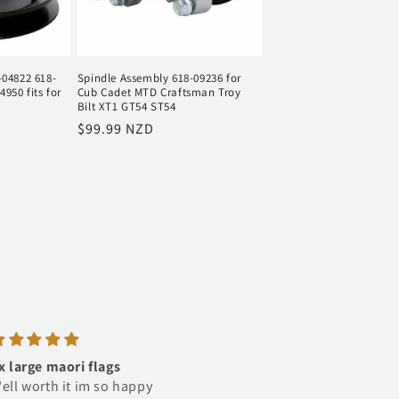
-04822 618-
Spindle Assembly 618-09236 for
950 fits for
Cub Cadet MTD Craftsman Troy
Bilt XT1 GT54 ST54
Regular
$99.99 NZD
price
Excellent Trader very
Amazing Service
Happy
Ordered the signs which ar