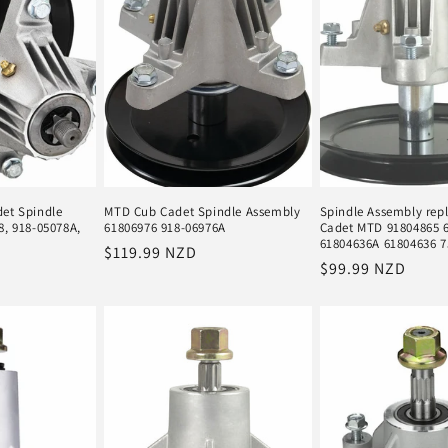
et Spindle
MTD Cub Cadet Spindle Assembly
Spindle Assembly rep
8, 918-05078A,
61806976 918-06976A
Cadet MTD 91804865 
61804636A 61804636 7
Regular
$119.99 NZD
Regular
$99.99 NZD
price
price