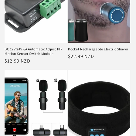
i
o
n
:
DC 12V 24V 6A Automatic Adjust PIR
Pocket Rechargeable Electric Shaver
Motion Sensor Switch Module
Regular
$22.99 NZD
Regular
$12.99 NZD
price
price