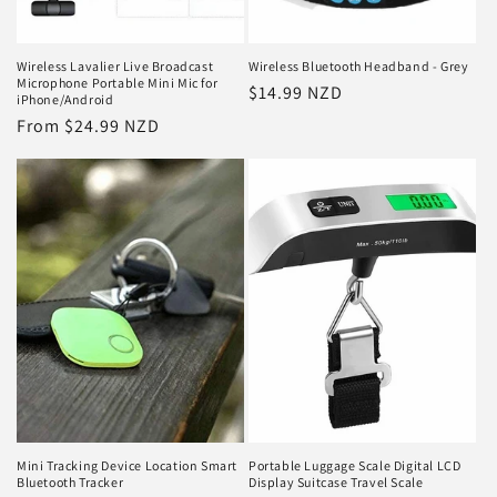
Wireless Lavalier Live Broadcast
Wireless Bluetooth Headband - Grey
Microphone Portable Mini Mic for
Regular
$14.99 NZD
iPhone/Android
price
Regular
From $24.99 NZD
price
Mini Tracking Device Location Smart
Portable Luggage Scale Digital LCD
Bluetooth Tracker
Display Suitcase Travel Scale