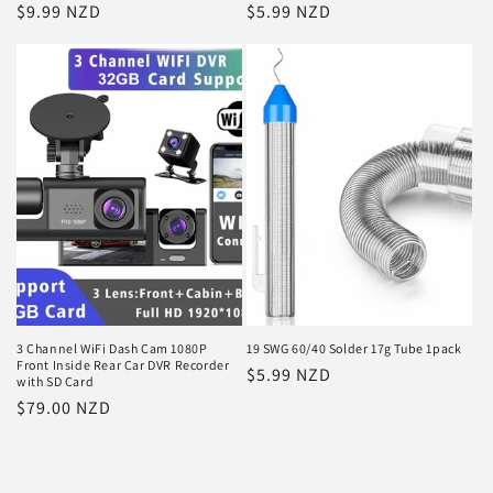
Regular
$9.99 NZD
Regular
$5.99 NZD
price
price
3 Channel WiFi Dash Cam 1080P
19 SWG 60/40 Solder 17g Tube 1pack
Front Inside Rear Car DVR Recorder
Regular
$5.99 NZD
with SD Card
price
Regular
$79.00 NZD
price