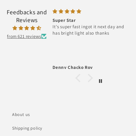
Feedbacks and
Reviews
Super Star
It's super fast ingot it next day and
has bright light also thanks
from 621 reviews
Denny Chacko Roy
About us
Shipping policy