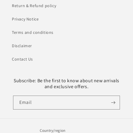
Return & Refund policy
Privacy Notice
Terms and conditions
Disclaimer
Contact Us
Subscribe: Be the first to know about new arrivals
and exclusive offers.
Email
Country/region