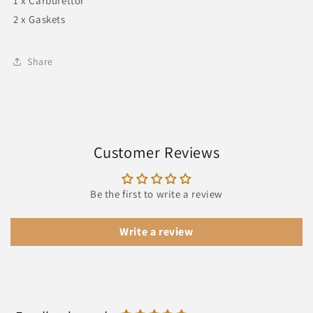
1 x Carburettor
2 x Gaskets
Share
Customer Reviews
Be the first to write a review
Write a review