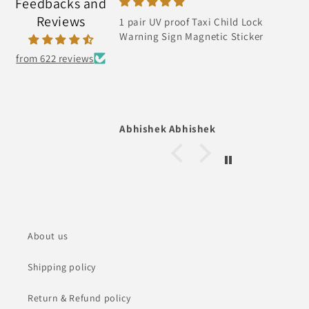
Feedbacks and
Reviews
1 pair UV proof Taxi Child Lock
Warning Sign Magnetic Sticker
from 622 reviews
Abhishek Abhishek
About us
Shipping policy
Return & Refund policy