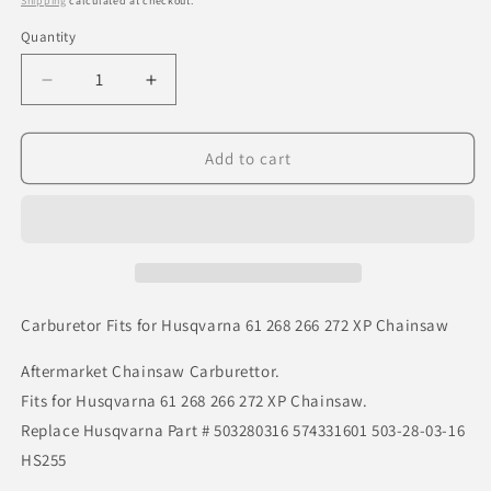
Shipping
calculated at checkout.
Quantity
Decrease
Increase
quantity
quantity
for
for
Carburetor
Carburetor
Add to cart
Fits
Fits
for
for
Husqvarna
Husqvarna
61
61
268
268
266
266
272
272
Carburetor Fits for Husqvarna 61 268 266 272 XP Chainsaw
XP
XP
Chainsaw
Chainsaw
Aftermarket Chainsaw Carburettor.
Fits for Husqvarna 61 268 266 272 XP Chainsaw.
Replace Husqvarna Part # 503280316 574331601 503-28-03-16
HS255