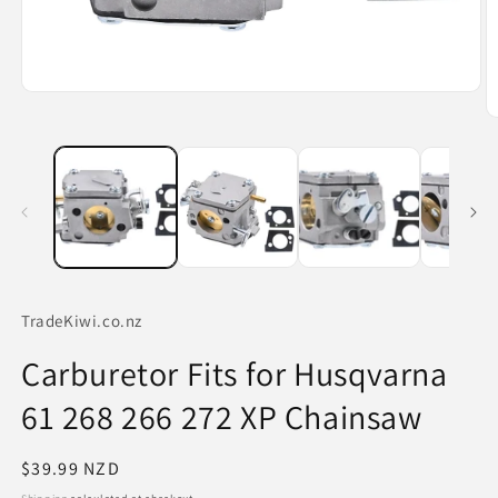
Open
media
O
1
m
in
2
modal
in
m
TradeKiwi.co.nz
Carburetor Fits for Husqvarna
61 268 266 272 XP Chainsaw
Regular
$39.99 NZD
price