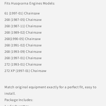
Fits Husqvarna Engines Models:
61 (1997-01) Chainsaw
268 (1987-05) Chainsaw
268 (1987-11) Chainsaw
268 (1989-02) Chainsaw
268(1990-05) Chainsaw
268 (1991-02) Chainsaw
268 (1993-09) Chainsaw
268 (1997-01) Chainsaw
272 (1993-01) Chainsaw
272 XP (1997-01) Chainsaw
Match original equipment exactly for a perfect fit, easy to
install.
Package Includes: