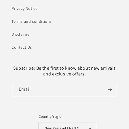
Privacy Notice
Terms and conditions
Disclaimer
Contact Us
Subscribe: Be the first to know about new arrivals
and exclusive offers.
Email
Country/region
New Zealand | NZD $