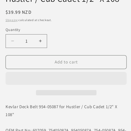
Regular
$39.99 NZD
price
Shipping
calculated at checkout.
Quantity
Decrease
Increase
quantity
quantity
for
for
Kevlar
Kevlar
Add to cart
Deck
Deck
Belt
Belt
954-
954-
05087
05087
for
for
Hustler
Hustler
/
/
Kevlar Deck Belt 954-05087 for Hustler / Cub Cadet 1/2" X
Cub
Cub
108"
Cadet
Cadet
1/2&quot;
1/2&quot;
X
X
OEM Part No: 607059, 75405087A, 95405087A, 754-05087A, 954-