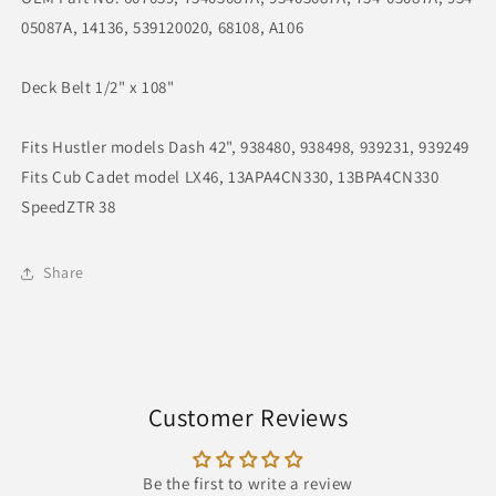
108&quot;
108&quot;
05087A, 14136, 539120020, 68108, A106
Deck Belt 1/2" x 108"
Fits Hustler models Dash 42", 938480, 938498, 939231, 939249
Fits Cub Cadet model LX46, 13APA4CN330, 13BPA4CN330
SpeedZTR 38
Share
Customer Reviews
Be the first to write a review