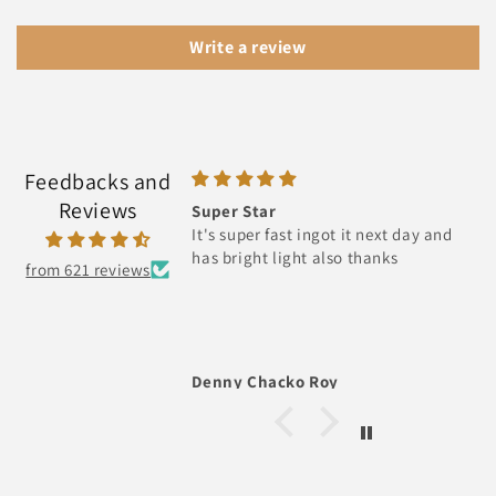
Write a review
Feedbacks and
Reviews
Super Star
It's super fast ingot it next day and
has bright light also thanks
from 621 reviews
Denny Chacko Roy