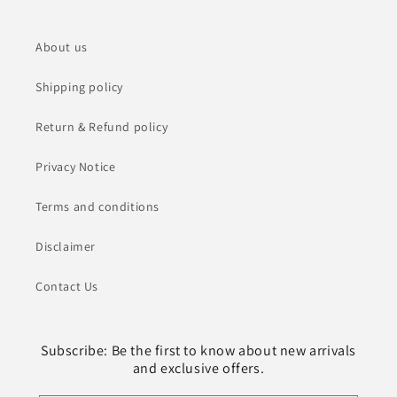
About us
Shipping policy
Return & Refund policy
Privacy Notice
Terms and conditions
Disclaimer
Contact Us
Subscribe: Be the first to know about new arrivals
and exclusive offers.