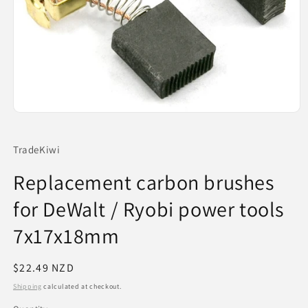
Open
media
1
in
TradeKiwi
modal
Replacement carbon brushes
for DeWalt / Ryobi power tools
7x17x18mm
Regular
$22.49 NZD
price
Shipping
calculated at checkout.