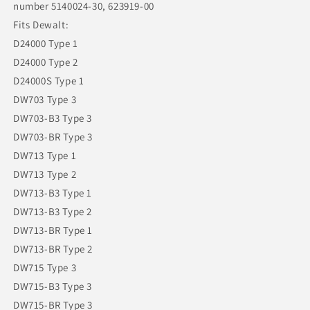
number 5140024-30, 623919-00
Fits Dewalt:
D24000 Type 1
D24000 Type 2
D24000S Type 1
DW703 Type 3
DW703-B3 Type 3
DW703-BR Type 3
DW713 Type 1
DW713 Type 2
DW713-B3 Type 1
DW713-B3 Type 2
DW713-BR Type 1
DW713-BR Type 2
DW715 Type 3
DW715-B3 Type 3
DW715-BR Type 3