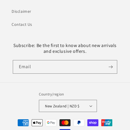
Disclaimer
Contact Us
Subscribe: Be the first to know about new arrivals
and exclusive offers.
Email
Country/region
New Zealand | NZD $
Payment
methods