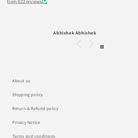
from 622 reviews
 Abhishek
Denny Chacko Roy
About us
Shipping policy
Return & Refund policy
Privacy Notice
Terms and conditions