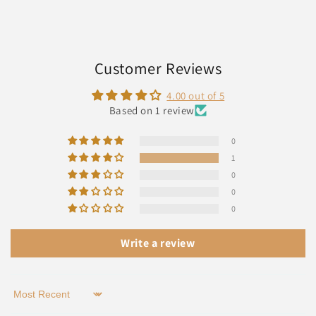
Customer Reviews
4.00 out of 5
Based on 1 review
0
1
0
0
0
Write a review
Sort by