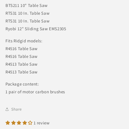
BTS211 10" Table Saw
RTS31 10 In. Table Saw
RTS31 10 In. Table Saw
Ryobi 12" Sliding Saw EMS2305
Fits Ridgid models:
R4516 Table Saw
R4516 Table Saw
R4513 Table Saw
R4513 Table Saw
Package content:
1 pair of motor carbon brushes
Share
1 review