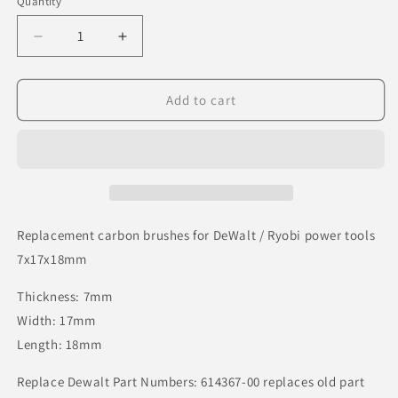
Quantity
Decrease
Increase
quantity
quantity
for
for
Replacement
Replacement
Add to cart
carbon
carbon
brushes
brushes
for
for
DeWalt
DeWalt
/
/
Ryobi
Ryobi
power
power
Replacement carbon brushes for DeWalt / Ryobi power tools
tools
tools
7x17x18mm
7x17x18mm
7x17x18mm
Thickness: 7mm
Width: 17mm
Length: 18mm
Replace Dewalt Part Numbers: 614367-00 replaces old part