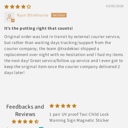
03/05/2026
Ryan Blinkhorne
It’s the putting right that counts!
Original order was lost in transit by external courier service,
but rather than waiting days tracking/support from the
courier company, the team @tradekiwi shipped a
replacement over night with no hesitation and I had my items
the next day! Great service/follow up service and I even got to
keep the original item once the courier company delivered 2
days later!
Feedbacks and
Reviews
proof Taxi Child Lock
Super Star
gn Magnetic Sticker
It's super fast ingot it next day and
has bright light also thanks