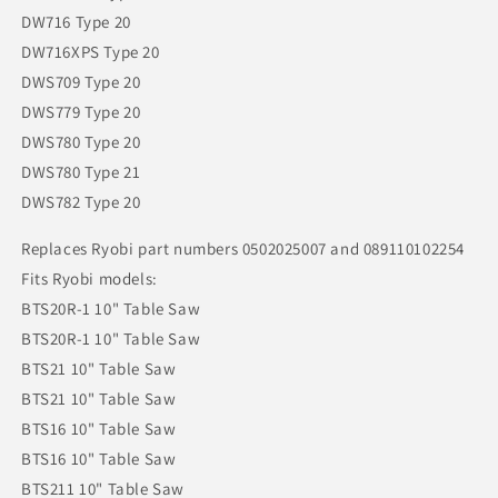
DW716 Type 20
DW716XPS Type 20
DWS709 Type 20
DWS779 Type 20
DWS780 Type 20
DWS780 Type 21
DWS782 Type 20
Replaces Ryobi part numbers 0502025007 and 089110102254
Fits Ryobi models:
BTS20R-1 10" Table Saw
BTS20R-1 10" Table Saw
BTS21 10" Table Saw
BTS21 10" Table Saw
BTS16 10" Table Saw
BTS16 10" Table Saw
BTS211 10" Table Saw